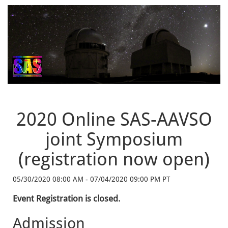
2020 Online SAS-AAVSO
joint Symposium
(registration now open)
05/30/2020 08:00 AM - 07/04/2020 09:00 PM PT
Event Registration is closed.
Admission