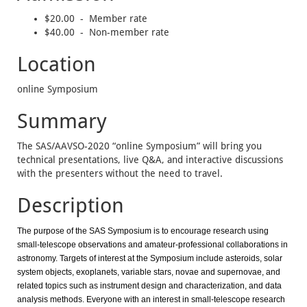
$20.00 - Member rate
$40.00 - Non-member rate
Location
online Symposium
Summary
The SAS/AAVSO-2020 “online Symposium” will bring you
technical presentations, live Q&A, and interactive discussions
with the presenters without the need to travel.
Description
The purpose of the SAS Symposium is to encourage research using
small-telescope observations and amateur-professional collaborations in
astronomy. Targets of interest at the Symposium include asteroids, solar
system objects, exoplanets, variable stars, novae and supernovae, and
related topics such as instrument design and characterization, and data
analysis methods. Everyone with an interest in small-telescope research