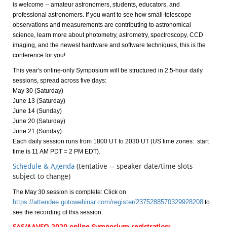
is welcome -- amateur astronomers, students, educators, and
professional astronomers. If you want to see how small-telescope
observations and measurements are contributing to astronomical
science, learn more about photometry, astrometry, spectroscopy, CCD
imaging, and the newest hardware and software techniques, this is the
conference for you!
This year's online-only Symposium will be structured in 2.5-hour daily
sessions, spread across five days:
May 30 (Saturday)
June 13 (Saturday)
June 14 (Sunday)
June 20 (Saturday)
June 21 (Sunday)
Each daily session runs from 1800 UT to 2030 UT (US time zones: start
time is 11 AM PDT = 2 PM EDT).
Schedule & Agenda
(tentative -- speaker date/time slots
subject to change)
The May 30 session is complete: Click on
https://attendee.gotowebinar.com/register/2375288570329928208
to
see the recording of this session.